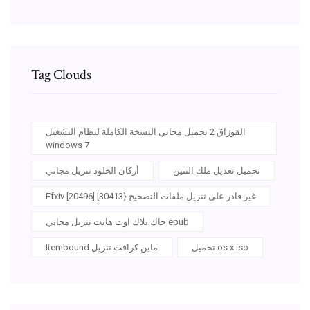
Tag Clouds
القوزاق 2 تحميل مجاني النسخة الكاملة لنظام التشغيل
windows 7
أركان الخلود تنزيل مجاني
تحميل تعديل ملك التنين
Ffxiv غير قادر على تنزيل ملفات التصحيح {30413] [20496]
جاك بلاك اوت هانت تنزيل مجاني epub
Itembound ماين كرافت تنزيل
تحميل os x iso