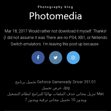
Mar 18, 2017 Would rather not download it myself. Thanks!
(I did not assume it was There are no PS4, XB1, or Nintendo
Switch emulators. I'm leaving this post up because
تحميل برنامج Geforce Gameready Driver 391.01
عرض تحميل Jpg
تنزيل مجاني حذف الملفات نهائيًا للبرامج لنظام التشغيل Mac
ويندوز 10 تحميل مجاني ترقية ويندوز 7