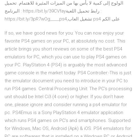
الولوج إلى كمية لا بأس بها من الميزات المثيرة للاهتمام. تحميل
البرنامج : https://bit.ly/39CVfayرابط تحميل اللعبة :
https://bit.ly/3pR7wOg_____ps4,تشغيل العاب ps4 على الكم
If so, we have good news for you: You can now enjoy your
favorite PS4 games on your PC, at absolutely no cost. This
article brings you short reviews on some of the best PS4
emulators for PC, which you can use to play PS4 games on
your PC. PlayStation 4 (PS4) is arguably the most advanced
game console in the market today. PS4 Controller:-This is just
the emulator document you need to introduce in your PC to
run PS4 games. Central Processing Unit: The PC’s processing
unit should be Intel Ci3 (4 core) or higher. If you don’t have
one, please ignore and consider running a ps4 emulator for
pc. PS4Emus is a Sony PlayStation 4 emulator application
which runs PS4 games on PC's and smartphones. Supported
for Windows, Mac OS, Android (Apk) & iOS. PS4 emulators for
PC are softwares that is installed on a Windows PC or Android