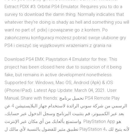
Extract PDIX #3: Orbital PS4 Emulator. Requires you to do a
survey to download the damn thing. Normally indicates that
whatever they're doing is shady as hell and something you will
want no part of. pdix) i powiązanie go z kontem. Po
zakończeniu konfiguracji możesz pobrać swoje ulubione gry
PS4 i cieszyć się wyjątkowymi wrażeniami z grania na
Download PS4 EMX: Playstation 4 Emulator for free. This
project has been closed here due to suspicion of it being
fake, but remains in active development nonetheless.
Supported for: Windows, Mac OS, Android (Apk) & iOS
(iPhone/iPad). Latest App Update: March 04, 2021. User
Manual; Share with friends: تحميل برنامج PS4 Remote Play
الرسمي من شركة سوني الرائدة لاستخدام جهاز البلايستيشن 4 عن
بعد عبر الكمبيوتر، قم بتثبيت البرنامج وسجل الدخول عبر حسابك،
واستمتع بألعابك من أي مكان عبر الإنترنت. PlayStation App هو
تطبيق مثير للفضول بالنسبة لأي مالك ل PlayStation 4، لأنه يتيح لك