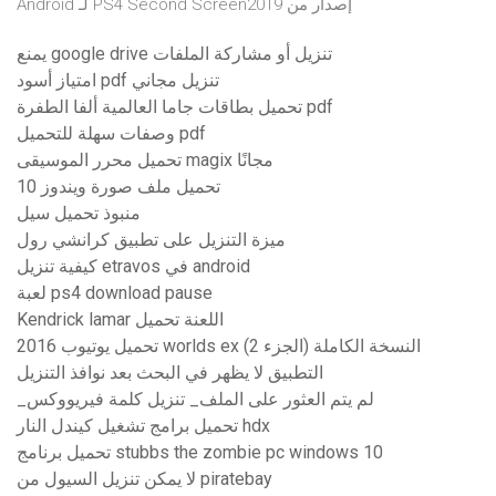
إصدار من PS4 Second Screen2019 لـ Android
يمنع google drive تنزيل أو مشاركة الملفات
امتياز أسود pdf تنزيل مجاني
تحميل بطاقات جاما العالمية ألفا الطفرة pdf
وصفات سهلة للتحميل pdf
تحميل محرر الموسيقى magix مجانًا
تحميل ملف صورة ويندوز 10
منبوذ تحميل سيل
ميزة التنزيل على تطبيق كرانشي رول
كيفية تنزيل etravos في android
لعبة ps4 download pause
Kendrick lamar اللعنة تحميل
تحميل يوتيوب 2016 worlds ex النسخة الكاملة (الجزء 2)
التطبيق لا يظهر في البحث بعد نوافذ التنزيل
_لم يتم العثور على الملف_ تنزيل كلمة فيريووكس
تحميل برامج تشغيل كيندل النار hdx
تحميل برنامج stubbs the zombie pc windows 10
لا يمكن تنزيل السيول من piratebay