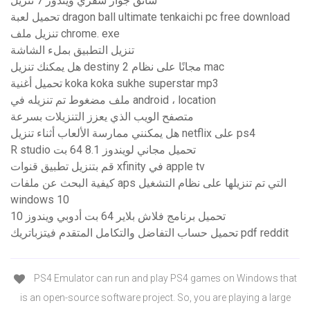
سائق جواز سفري ويندوز 7 تنزيل
تحميل لعبة dragon ball ultimate tenkaichi pc free download
تنزيل ملف chrome. exe
تنزيل التطبيق بملء الشاشة
هل يمكنك تنزيل destiny 2 مجانًا على نظام mac
تحميل أغنية koka koka sukhe superstar mp3
ملف مضغوط تم تنزيله في android ، location
متصفح الويب الذي يعزز التنزيلات بسرعة
هل يمكنني ممارسة الألعاب أثناء تنزيل netflix على ps4
R studio تحميل مجاني لويندوز 8.1 64 بت
قم بتنزيل تطبيق قنوات xfinity في apple tv
كيفية البحث عن ملفات aps التي تم تنزيلها على نظام التشغيل
windows 10
تحميل برنامج فلاش بلاير 64 بت أدوبي ويندوز 10
تحميل حساب التفاضل والتكامل المتقدم فيتزباتريك pdf reddit
PS4 Emulator can run and play PS4 games on Windows that
is an open-source software project. So, you are playing a large