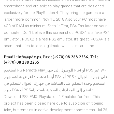
smartphone and are able to play games that are designed
exclusively for the PlayStation 4. They bring the games o a
larger more common. Nov 15, 2018 Also your PC most have
4GB of RAM as minimum. Step 1: First, PS4 Emulator on your
computer. Don't believe this screenshot. PCSX4 is a fake PS4
emulator . PCSX2 is a real PS2 emulator. It's great. PCSX4 is a
scam that tries to look legitimate with a similar name.
Email : info@pdx.ps. Fax : (+970) 08 288 2236. Tel :
(+970) 08 288 2235
استخدم PS Remote Play للوصول إلى جهاز PS4 أو PS5 عبر Wi-Fi
أينما تذهب. • اعرض شاشة جهاز PS4 أو PS5 على جهازك الجوال. •
استخدم وحدة التحكم على الشاشة في جهازك الجوال للتحكم في
جهاز PS4 أو PS5‏. • انضم إلى المحادثات الصوتية باستخدام
Download PS4 EMX: Playstation 4 Emulator for free. This
project has been closed here due to suspicion of it being
fake, but remains in active development nonetheless. Jul 26,