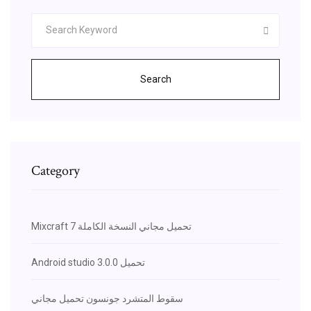
Search
Category
Mixcraft 7 تحميل مجاني النسخة الكاملة
Android studio 3.0.0 تحميل
سقوط المتشرد جونسون تحميل مجاني