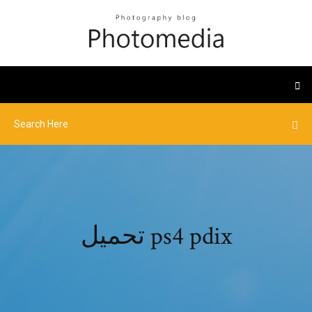
تحميل ps4 pdix