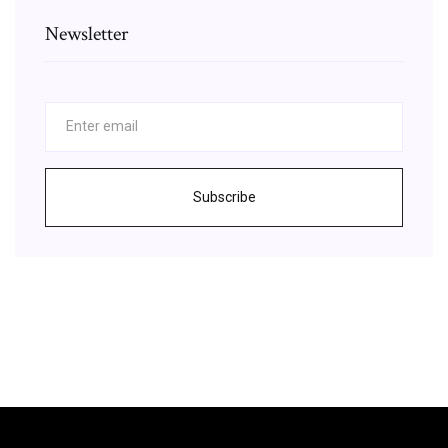
Newsletter
Subscribe