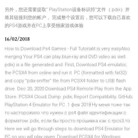
另外，您还需要提取“ PlayStation设备标识符”文件（.pdix）并
将其链接到您的帐户 。完成整个设置后，您可以下载自己喜欢
的PS4游戏并在PC上享受独家游戏体验
16/02/2018
How to Download Ps4 Games - Full Tutorialit is very easyAlso
merging Your PS4 can play blue-ray and DVD video as well.
pdix) is a file generated and First, Download PS4 emulator,
the PCSX4 from online and run it. PC (formatted with fat32)
and copy “pdix-sniffer” file from PCSX4 folder to USB flash
drive. Dec 20, 2020 Download PS4 Remote Play from the App
Store. PCSX4 Cloud; Dump .pdix; Report Compatibility; GitHub;
PlayStation 4 Emulator for PC. 1 фев 2018 Ну меня тоже так
то насторожило что нужен с ps4 файл идентификации с
форматом .pdix, если бы просто прошивка как с rpcs3 то
Here we will go through steps to download PS4 Emulator for
PC so you will play given: Download PCSX4 for Windows;