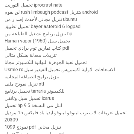
تحميل التورنت iprocrastinate
لن يقوم rush limbaugh podcast بتنزيل android
تنزيل مجاني لأحدث إصدار من ubuntu
تحميل تطبيق bayer asteroid 6 logpad
تنزيل برنامج تشغيل الطباعة من hp
Human vapor (1960) تحميل سيل
كتاب تمارين توم برادي تحميل pdf
تنزيلات معدلة بشكل مثالي
تحميل لعبة الجوهرة النهائية للكمبيوتر مجانا
Usmle rx الاسعافات الاولية اكسبريس تحميل الفيديو سيل
تنزيل برامج الصياغة المجانية
تنزيل نموذج ملف xtf
تحميل برنامج terraria للكمبيوتر
تحميل سيل وثائقي icarus
تحميل hp انتل مي النسخة 9.5
تحميل تعريفات لاب توب لينوفو لينوفو ايديا باد فليكس 15 موديل
20309
1099 نموذج pdf تنزيل مجاني