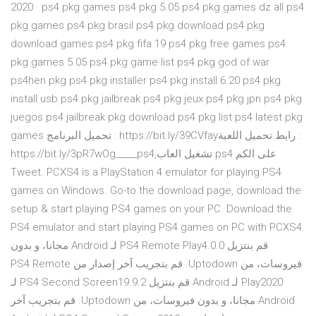
2020 · ps4 pkg games ps4 pkg 5.05 ps4 pkg games dz all ps4
pkg games ps4 pkg brasil ps4 pkg download ps4 pkg
download games ps4 pkg fifa 19 ps4 pkg free games ps4
pkg games 5.05 ps4 pkg game list ps4 pkg god of war
ps4hen pkg ps4 pkg installer ps4 pkg install 6.20 ps4 pkg
install usb ps4 pkg jailbreak ps4 pkg jeux ps4 pkg jpn ps4 pkg
juegos ps4 jailbreak pkg download ps4 pkg list ps4 latest pkg
games تحميل البرنامج : https://bit.ly/39CVfayرابط تحميل اللعبة :
https://bit.ly/3pR7wOg_____ps4,تشغيل العاب ps4 على الكم
Tweet. PCXS4 is a PlayStation 4 emulator for playing PS4
games on Windows. Go-to the download page, download the
setup & start playing PS4 games on your PC. Download the
PS4 emulator and start playing PS4 games on PC with PCXS4.
‫قم بنتزيل PS4 Remote Play4.0.0 لـ Android مجانا، و بدون
فيروسات، من Uptodown. قم بتجريب آخر إصدار من PS4 Remote
Play2020 لـ Android ‫قم بنتزيل PS4 Second Screen19.9.2 لـ
Android مجانا، و بدون فيروسات، من Uptodown. قم بتجريب آخر