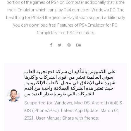
portion of the games of PS4 on Computer additionally that is the
main Emulator which can play Ps4 games on Windows PC. The
best thing for PCSX4 the genuine PlayStation support additionally
you can download free. Features of PS4 Emulator for PC.
Completely free: PS4 emulators
تجربة العاب ps4 على الكمبيوتر. بالتأكيد ان شركة
سوني العالمية تعتبر من اقوي الشركات واكثرها
شهرة علي الإطلاق في مجال الألعاب الإلكترونية,
حيث تعتبر هذه الشركة العملاقة واحدة من اقدم
الشركات التي تقوم بإصدار العديد من
Supported for: Windows, Mac OS, Android (Apk) &
iOS (iPhone/iPad). Latest App Update: March 04,
2021. User Manual; Share with friends: