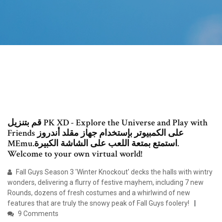
قم بتنزيل PK XD - Explore the Universe and Play with
Friends على الكمبيوتر بإستخدام جهاز مقلد أندروز
MEmu.استمتع بمتعة اللعب على الشاشة الكبيرة.
Welcome to your own virtual world!
Fall Guys Season 3 'Winter Knockout' decks the halls with wintry
wonders, delivering a flurry of festive mayhem, including 7 new
Rounds, dozens of fresh costumes and a whirlwind of new
features that are truly the snowy peak of Fall Guys foolery!
9 Comments