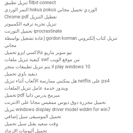
تنزيل تطبيق fitbit connect
النمر الوردي hokus pokus الوردي تحميل مجاني
Chrome pdf تعطيل التنزيل
تنزيل تجربة ترفيه الكمبيوتر
تحميل التورنت iprocrastinate
إعادة تشغيل بواسطة gordon korman تنزيل كتاب إلكتروني
مجاني
نيو سوبر ماريو غالاكسي ايزو تحميل
كيفية تنزيل ملفات swf من موقع الويب
لا يتم تنزيل تطبيقات متجر play windows 10
ديفيد باوي تحميل
هل يمكنني ممارسة الألعاب أثناء تنزيل netflix على ps4
ويندوز خدمة عامل تنزيل الملفات
تحميل pdf مبرمج يدرس ذاتيا
تحميل مجزرة دوق ديوس ممفيس مجانا على الانترنت
تنزيل windows display driver model wddm for win7
تحميل الموسيقى سيل إضافي
وقت سعيد يقتل سيل تحميل
تحميل ألبومات الإرتداد