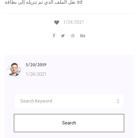
نقل الملف الذي تم تنزيله إلى بطاقة sd
1/24/2021
5/20/2019
1/24/2021
Search