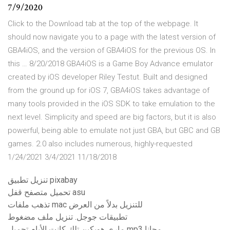
7/9/2020
Click to the Download tab at the top of the webpage. It
should now navigate you to a page with the latest version of
GBA4iOS, and the version of GBA4iOS for the previous OS. In
this … 8/20/2018 GBA4iOS is a Game Boy Advance emulator
created by iOS developer Riley Testut. Built and designed
from the ground up for iOS 7, GBA4iOS takes advantage of
many tools provided in the iOS SDK to take emulation to the
next level. Simplicity and speed are big factors, but it is also
powerful, being able to emulate not just GBA, but GBC and GB
games. 2.0 also includes numerous, highly-requested
1/24/2021 3/4/2021 11/18/2018
تنزيل تطبيق pixabay
تحميل متصفح قفل asu
تذهب ملفات mac للتنزيل بدلاً من العرض
تطبيقات جوجل. تنزيل ملف مضغوط
ماري هوبكين تلك كانت الأيام تحميل mp3 مجانا