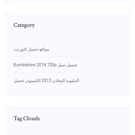
Category
مواقع تحميل التورنت
Bumblebee 2018 720p تحميل سيل
الملتوية المعادن 2012 الكمبيوتر تحميل
Tag Clouds