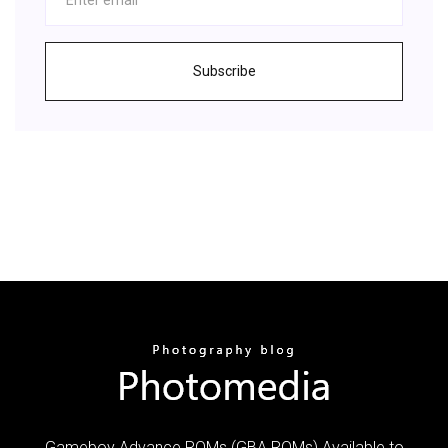
Subscribe
Gameboy Advance ROMs (GBA ROMs) Available to