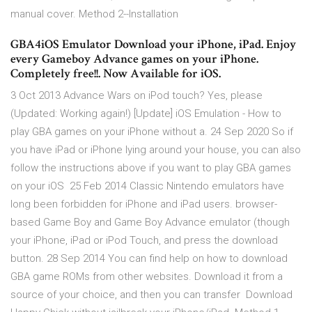
manual cover. Method 2--Installation
GBA4iOS Emulator Download your iPhone, iPad. Enjoy
every Gameboy Advance games on your iPhone.
Completely free!!. Now Available for iOS.
3 Oct 2013 Advance Wars on iPod touch? Yes, please
(Updated: Working again!) [Update] iOS Emulation - How to
play GBA games on your iPhone without a. 24 Sep 2020 So if
you have iPad or iPhone lying around your house, you can also
follow the instructions above if you want to play GBA games
on your iOS 25 Feb 2014 Classic Nintendo emulators have
long been forbidden for iPhone and iPad users. browser-
based Game Boy and Game Boy Advance emulator (though
your iPhone, iPad or iPod Touch, and press the download
button. 28 Sep 2014 You can find help on how to download
GBA game ROMs from other websites. Download it from a
source of your choice, and then you can transfer Download