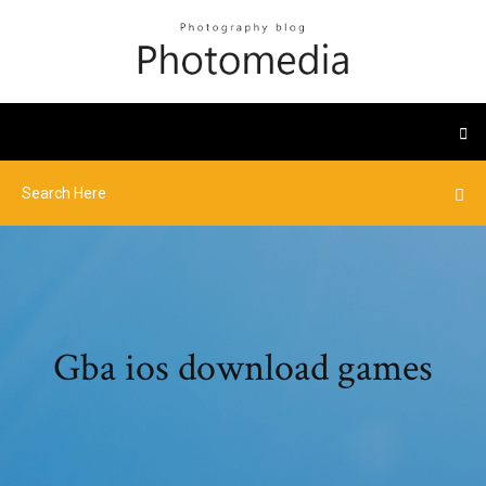
Gba ios download games