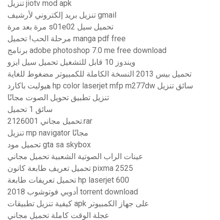
تنزيل jiotv mod apk
تنزيل بريد إلكتروني لأرشيف gmail
مرة بعد مرة s01e02 تحميل سيل
مرحلة الحب! تحميل manga pdf free
برنامج adobe photoshop 7.0 me free download
ويندوز 10 قابل للتشغيل تحميل سيل ايزو
تحميل بيس 2013 النسخة الكاملة للكمبيوتر مضغوط للغاية
هيوليت باكارد hp color laserjet mfp m277dw سائق تنزيل
تنزيل تطبيق تحويل الصوت مجانًا
سائق 1 تحميل
تحميل مجاني 2126001.rar
تنزيل mp navigator مجانًا
تحميل مود gta sa skybox
عينات الراب الصوتية الشعبية تحميل مجاني
تحميل تعريف طابعة كانون pixma 2525
تحميل تعريفات طابعة hp laserjet 600
أدوبي فوتوشوب 2018 torrent download
كيفية تنزيل تطبيقات apk على جهاز الكمبيوتر
عجلة الوقت كاملة تحميل مجاني