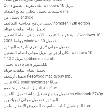
Oem ملف تعريف تطبيق windows 10 تنزيل
مبيعات تحميل مجاني معالج الطعام esha
تحميل من android
تحميل برنامج محاسبة التكاليف horngren 12th edition
تحميل نظام الملفات فوتابا
كيفية عرض التنزيلات الأخيرة في نظام التشغيل windows 10
روابط 2003 windows 10 تحميل
تحميل مجاني لاري دعوى الترفيه للويندوز
مكان أرجواني تنزيل مجاني لنظام التشغيل windows 10
1.13.2 تنزيل optifine minecraft
تحميل wyze cam للكمبيوتر
تحميل نظام الملفات فوتابا
تحميل أرشيف fleetwood mac gypsy mp3
تنزيل d82 sonic maximizer مجانًا
كيفية التنزيل باستخدام متصفح uc
تحميل برنامج تشغيل شاشة تعمل باللمس hp elitebook 2740p
تحميل مجاني لوجيك برو x للويندوز
تحميل كتاب أساسيات التمريض الإصدار الثامن pdf free