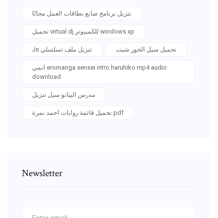
تنزيل برنامج صانع بطاقات العمل مجانًا
تحميل virtual dj للكمبيوتر windows xp
Js تنزيل ملف تسلسلي
تحميل سيل الخور شيت
انمي eromanga sensei intro haruhiko mp4 audio
download
مدرس البيانو سيل تنزيل
تحميل قائمة روايات احمد نمرة pdf
Newsletter