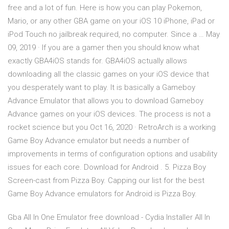
free and a lot of fun. Here is how you can play Pokemon,
Mario, or any other GBA game on your iOS 10 iPhone, iPad or
iPod Touch no jailbreak required, no computer. Since a … May
09, 2019 · If you are a gamer then you should know what
exactly GBA4iOS stands for. GBA4iOS actually allows
downloading all the classic games on your iOS device that
you desperately want to play. It is basically a Gameboy
Advance Emulator that allows you to download Gameboy
Advance games on your iOS devices. The process is not a
rocket science but you Oct 16, 2020 · RetroArch is a working
Game Boy Advance emulator but needs a number of
improvements in terms of configuration options and usability
issues for each core. Download for Android . 5. Pizza Boy
Screen-cast from Pizza Boy. Capping our list for the best
Game Boy Advance emulators for Android is Pizza Boy.
Gba All In One Emulator free download - Cydia Installer All In