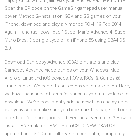
Happy Chick without jailbreak your iPhone/iPad. Method 1--
Scan the QR code on the GameSir gamepad user manual
cover. Method 2--Installation GBA and GB games on your
iPhone. download and play a Nintendo ROM 19 Feb 2014
Again" -- and tap "download." Super Mario Advance 4: Super
Mario Bros. 3 being played on an iPhone 5S using GBA4iOS
2.0.
Download Gameboy Advance (GBA) emulators and play
Gameboy Advance video games on your Windows, Mac,
Android, Linux and iOS devices! ROMs, ISOs, & Games @
Emuparadise: Welcome to our extensive roms section! Here,
we have thousands of roms for various systems available for
download. We're consistently adding new titles and systems
everyday so do make sure you bookmark this page and come
back later for more good stuff. Feeling adventurous ? How to
Install GBA Emulator GBA4iOS on iOS 10 NEW GBA4iOS
updated on iOS 10.x no jailbreak, no computer, completely