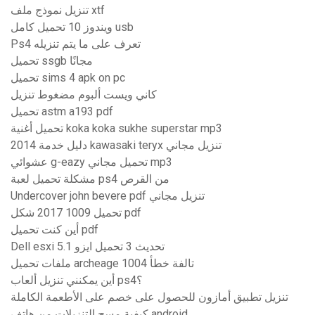
تنزيل نموذج ملف xtf
ويندوز 10 تحميل كامل usb
Ps4 تعرف على ما يتم تنزيله
تحميل ssgb مجانًا
تحميل sims 4 apk on pc
كاني ويست ألبوم مضغوط تنزيل
تحميل astm a193 pdf
تحميل أغنية koka koka sukhe superstar mp3
2014 دليل خدمة kawasaki teryx تنزيل مجاني
عشوائي g-eazy تحميل مجاني mp3
مشكلة تحميل لعبة ps4 من القرص
Undercover john bevere pdf تنزيل مجاني
تحميل 1009 2017 شكل pdf
أين كنت تحميل pdf
Dell esxi 5.1 تحديث 3 تحميل ايزو
ملفات تحميل archeage تالفة خطأ 1004
أين يمكنني تنزيل ألعاب ps4؟
تنزيل تطبيق أمازون للحصول على خصم على الأطعمة الكاملة
كيفية مسح التنزيلات من هاتف android