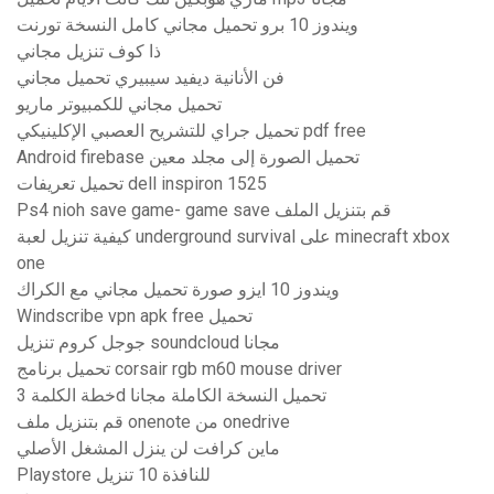
ويندوز 10 برو تحميل مجاني كامل النسخة تورنت
ذا كوف تنزيل مجاني
فن الأنانية ديفيد سيبيري تحميل مجاني
تحميل مجاني للكمبيوتر ماريو
تحميل جراي للتشريح العصبي الإكلينيكي pdf free
Android firebase تحميل الصورة إلى مجلد معين
تحميل تعريفات dell inspiron 1525
Ps4 nioh save game- game save قم بتنزيل الملف
كيفية تنزيل لعبة underground survival على minecraft xbox
one
ويندوز 10 ايزو صورة تحميل مجاني مع الكراك
Windscribe vpn apk free تحميل
جوجل كروم تنزيل soundcloud مجانا
تحميل برنامج corsair rgb m60 mouse driver
خطة الكلمة 3d تحميل النسخة الكاملة مجانا
قم بتنزيل ملف onenote من onedrive
ماين كرافت لن ينزل المشغل الأصلي
Playstore للنافذة 10 تنزيل