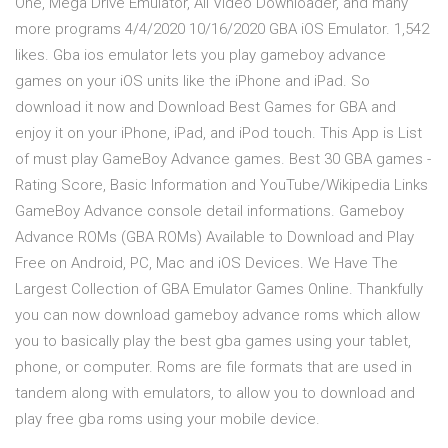
One, Mega Drive Emulator, All Video Downloader, and many
more programs 4/4/2020 10/16/2020 GBA iOS Emulator. 1,542
likes. Gba ios emulator lets you play gameboy advance
games on your iOS units like the iPhone and iPad. So
download it now and Download Best Games for GBA and
enjoy it on your iPhone, iPad, and iPod touch. ‎This App is List
of must play GameBoy Advance games. Best 30 GBA games -
Rating Score, Basic Information and YouTube/Wikipedia Links
GameBoy Advance console detail informations. Gameboy
Advance ROMs (GBA ROMs) Available to Download and Play
Free on Android, PC, Mac and iOS Devices. We Have The
Largest Collection of GBA Emulator Games Online. Thankfully
you can now download gameboy advance roms which allow
you to basically play the best gba games using your tablet,
phone, or computer. Roms are file formats that are used in
tandem along with emulators, to allow you to download and
play free gba roms using your mobile device.