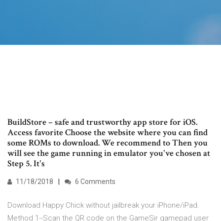
BuildStore – safe and trustworthy app store for iOS.
Access favorite Choose the website where you can find
some ROMs to download. We recommend to Then you
will see the game running in emulator you've chosen at
Step 5. It's
11/18/2018
6 Comments
Download Happy Chick without jailbreak your iPhone/iPad.
Method 1--Scan the QR code on the GameSir gamepad user